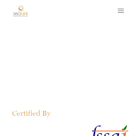
Certified By