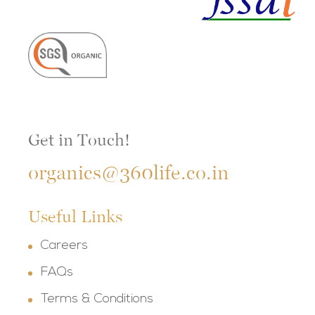
Get in Touch!
organics@360life.co.in
Useful Links
Careers
FAQs
Terms & Conditions