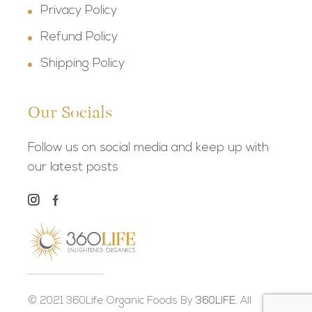
Privacy Policy
Refund Policy
Shipping Policy
Our Socials
Follow us on social media and keep up with
our latest posts
© 2021 360Life Organic Foods By
360LIFE.
All