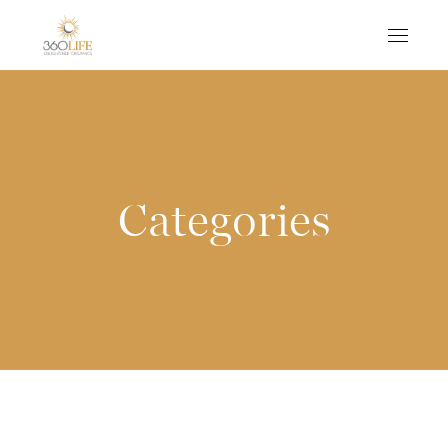
Categories