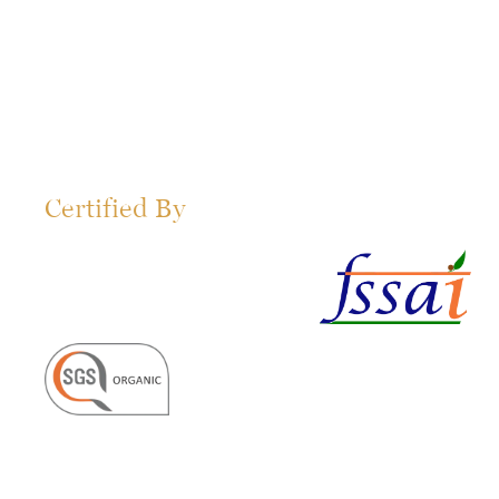
Certified By