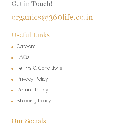
Get in Touch!
organics@360life.co.in
Useful Links
Careers
FAQs
Terms & Conditions
Privacy Policy
Refund Policy
Shipping Policy
Our Socials