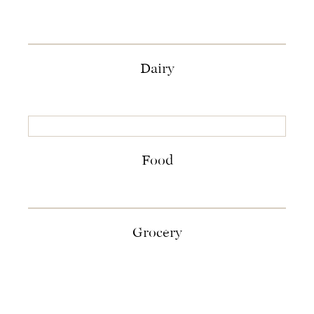
Dairy
Food
Grocery