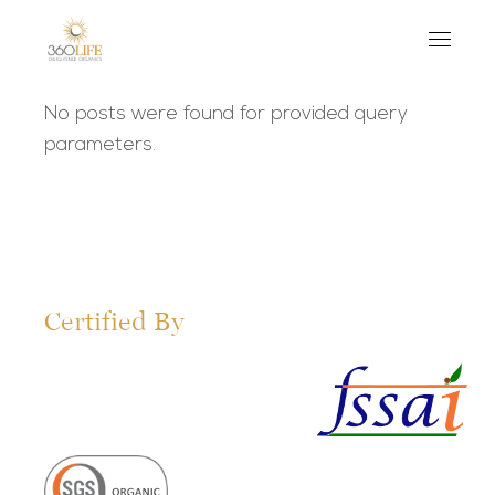
No posts were found for provided query
parameters.
Certified By