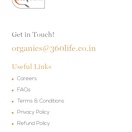
Get in Touch!
organics@360life.co.in
Useful Links
Careers
FAQs
Terms & Conditions
Privacy Policy
Refund Policy